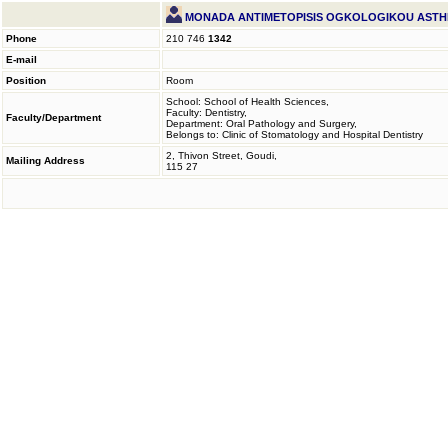
MONADA ANTIMETOPISIS OGKOLOGIKOU AST
Phone
210 746
1342
E-mail
Position
Room
School: School of Health Sciences,
Faculty: Dentistry,
Faculty/Department
Department: Oral Pathology and Surgery,
Belongs to: Clinic of Stomatology and Hospital Dentistry
2, Thivon Street, Goudi,
Mailing Address
115 27