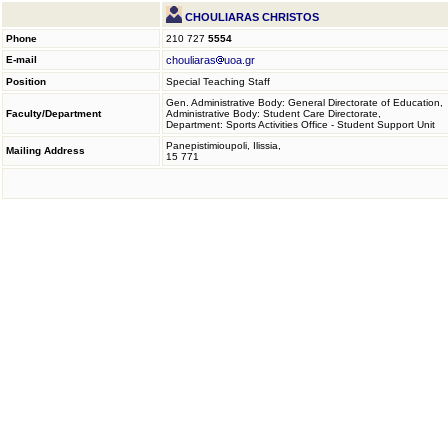
CHOULIARAS CHRISTOS
Phone
210 727
5554
E-mail
chouliaras
uoa.gr
Position
Special Teaching Staff
Gen. Administrative Body: General Directorate of Education,
Faculty/Department
Administrative Body: Student Care Directorate,
Department: Sports Activities Office - Student Support Unit
Panepistimioupoli, Ilissia,
Mailing Address
15 771