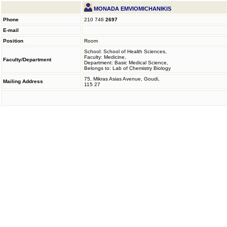
MONADA EMVIOMICHANIKIS
Phone
210 746
2697
E-mail
Position
Room
School: School of Health Sciences,
Faculty: Medicine,
Faculty/Department
Department: Basic Medical Science,
Belongs to: Lab of Chemistry Biology
75, Mikras Asias Avenue, Goudi,
Mailing Address
115 27