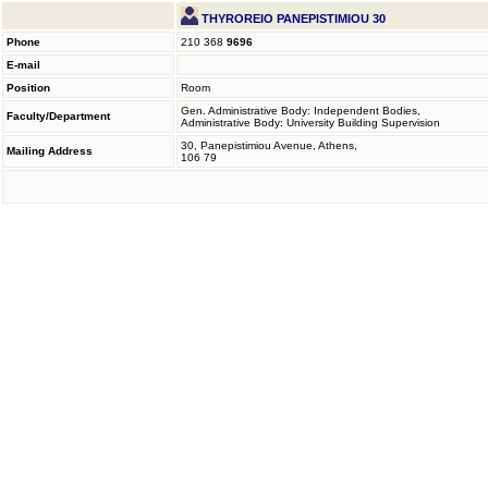
THYROREIO PANEPISTIMIOU 30
Phone
210 368
9696
E-mail
Position
Room
Gen. Administrative Body: Independent Bodies,
Faculty/Department
Administrative Body: University Building Supervision
30, Panepistimiou Avenue, Athens,
Mailing Address
106 79