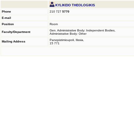
KYLIKEIO THEOLOGIKIS
Phone
210 727
5770
E-mail
Position
Room
Gen. Administrative Body: Independent Bodies,
Faculty/Department
Administrative Body: Other
Panepistimioupoli, Ilissia,
Mailing Address
15 771