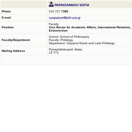
PAPAIOANNOU SOFIA
Phone
210 727
7380
E-mail
spapaioan
phil.uoa.gr
Faculty
Position
Vice Rector for Academic Affairs, International Relations,
Extroversion
School: School of Philosophy,
Faculty/Department
Faculty: Philology,
Department: Classical Greek and Latin Philology
Panepistimioupoli, Ilissia,
Mailing Address
15 771