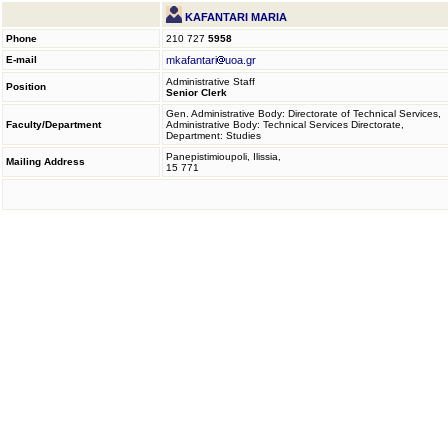
KAFANTARI MARIA
Phone
210 727
5958
E-mail
mkafantari
uoa.gr
Administrative Staff
Position
Senior Clerk
Gen. Administrative Body: Directorate of Technical Services,
Faculty/Department
Administrative Body: Technical Services Directorate,
Department: Studies
Panepistimioupoli, Ilissia,
Mailing Address
15 771