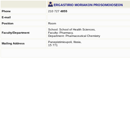
ERGASTIRIO MORIAKON PROSOMOIOSEON
Phone
210 727
4855
E-mail
Position
Room
School: School of Health Sciences,
Faculty/Department
Faculty: Pharmacy,
Department: Pharmaceutical Chemistry
Panepistimioupoli, Ilissia,
Mailing Address
15 771