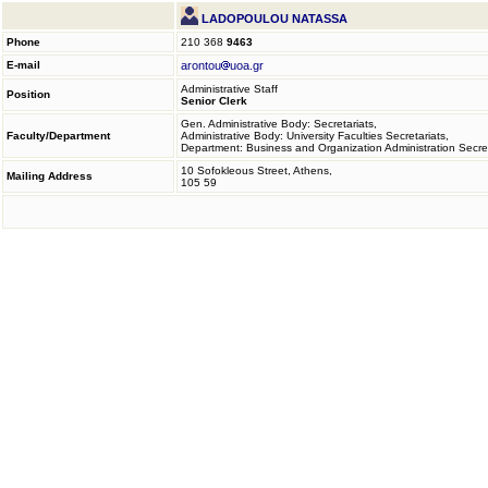
LADOPOULOU NATASSA
Phone
210 368
9463
E-mail
arontou
uoa.gr
Administrative Staff
Position
Senior Clerk
Gen. Administrative Body: Secretariats,
Faculty/Department
Administrative Body: University Faculties Secretariats,
Department: Business and Organization Administration Secret
10 Sofokleous Street, Athens,
Mailing Address
105 59