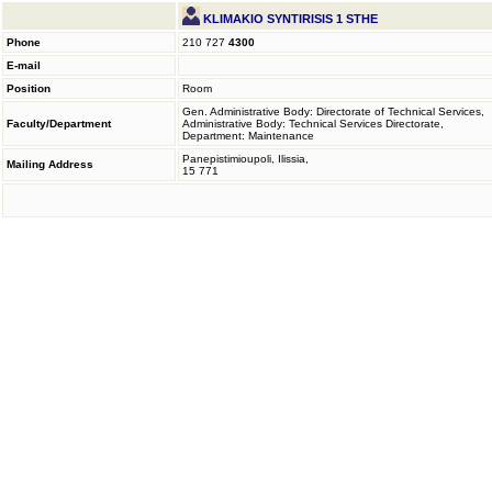
KLIMAKIO SYNTIRISIS 1 STHE
Phone
210 727
4300
E-mail
Position
Room
Gen. Administrative Body: Directorate of Technical Services,
Faculty/Department
Administrative Body: Technical Services Directorate,
Department: Maintenance
Panepistimioupoli, Ilissia,
Mailing Address
15 771