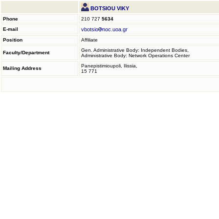
BOTSIOU VIKY
Phone
210 727
5634
E-mail
vbotsio
noc.uoa.gr
Position
Affiliate
Gen. Administrative Body: Independent Bodies,
Faculty/Department
Administrative Body: Network Operations Center
Panepistimioupoli, Ilissia,
Mailing Address
15 771