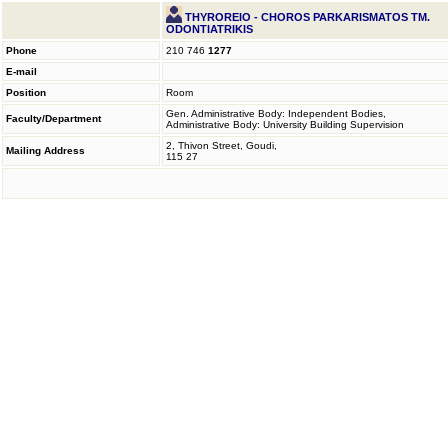
THYROREIO - CHOROS PARKARISMATOS TM.
ODONTIATRIKIS
Phone
210 746
1277
E-mail
Position
Room
Gen. Administrative Body: Independent Bodies,
Faculty/Department
Administrative Body: University Building Supervision
2, Thivon Street, Goudi,
Mailing Address
115 27