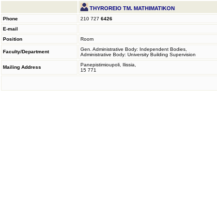
THYROREIO TM. MATHIMATIKON
Phone
210 727
6426
E-mail
Position
Room
Gen. Administrative Body: Independent Bodies,
Faculty/Department
Administrative Body: University Building Supervision
Panepistimioupoli, Ilissia,
Mailing Address
15 771