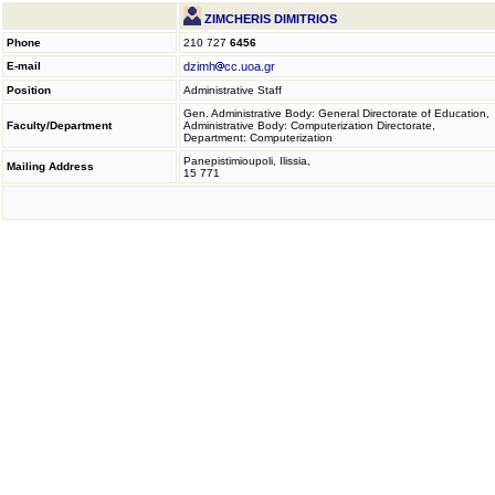
ZIMCHERIS DIMITRIOS
Phone
210 727
6456
E-mail
dzimh
cc.uoa.gr
Position
Administrative Staff
Gen. Administrative Body: General Directorate of Education,
Faculty/Department
Administrative Body: Computerization Directorate,
Department: Computerization
Panepistimioupoli, Ilissia,
Mailing Address
15 771