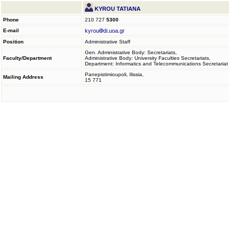
KYROU TATIANA
Phone
210 727
5300
E-mail
kyrou
di.uoa.gr
Position
Administrative Staff
Gen. Administrative Body: Secretariats,
Faculty/Department
Administrative Body: University Faculties Secretariats,
Department: Informatics and Telecommunications Secretariat
Panepistimioupoli, Ilissia,
Mailing Address
15 771