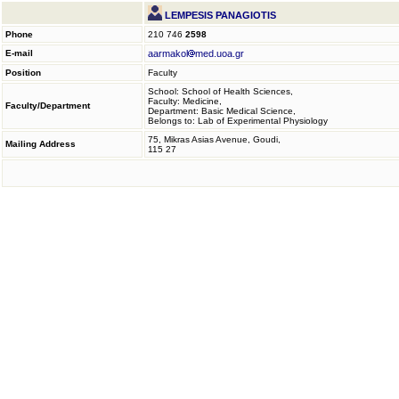
LEMPESIS PANAGIOTIS
Phone
210 746
2598
E-mail
aarmakol
med.uoa.gr
Position
Faculty
School: School of Health Sciences,
Faculty: Medicine,
Faculty/Department
Department: Basic Medical Science,
Belongs to: Lab of Experimental Physiology
75, Mikras Asias Avenue, Goudi,
Mailing Address
115 27