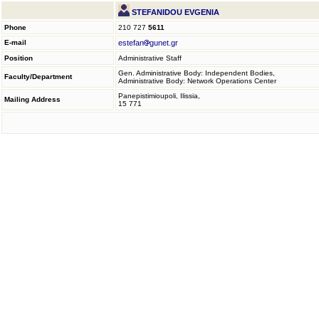
STEFANIDOU EVGENIA
Phone
210 727
5611
E-mail
estefan
gunet.gr
Position
Administrative Staff
Gen. Administrative Body: Independent Bodies,
Faculty/Department
Administrative Body: Network Operations Center
Panepistimioupoli, Ilissia,
Mailing Address
15 771