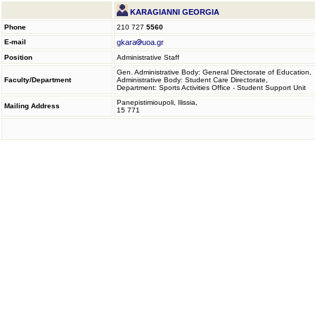
KARAGIANNI GEORGIA
Phone
210 727
5560
E-mail
gkara
uoa.gr
Position
Administrative Staff
Gen. Administrative Body: General Directorate of Education,
Faculty/Department
Administrative Body: Student Care Directorate,
Department: Sports Activities Office - Student Support Unit
Panepistimioupoli, Ilissia,
Mailing Address
15 771