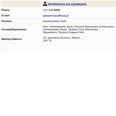
PETROPOULOS GEORGIOS
Phone
210 368
8206
E-mail
geopetropou
uoa.gr
Position
Administrative Staff
Gen. Administrative Body: General Directorate of Education,
Faculty/Department
Administrative Body: Student Care Directorate,
Department: Student Support Unit
15, Ipokratous Avenue, Athens,
Mailing Address
106 79