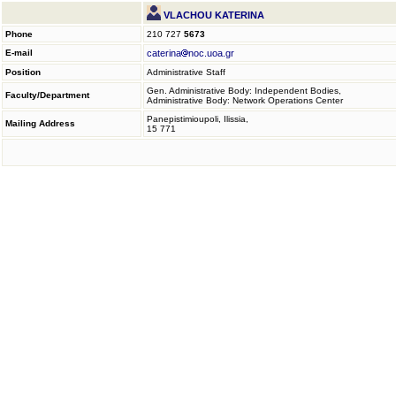
VLACHOU KATERINA
Phone
210 727
5673
E-mail
caterina
noc.uoa.gr
Position
Administrative Staff
Gen. Administrative Body: Independent Bodies,
Faculty/Department
Administrative Body: Network Operations Center
Panepistimioupoli, Ilissia,
Mailing Address
15 771