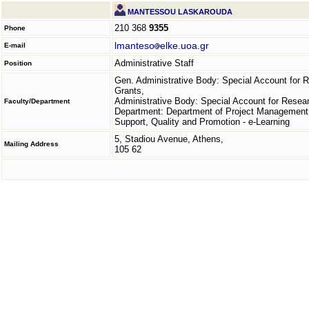
MANTESSOU LASKAROUDA
210 368
9355
Phone
lmanteso
elke.uoa.gr
E-mail
Administrative Staff
Position
Gen. Administrative Body: Special Account for 
Grants,
Administrative Body: Special Account for Resea
Faculty/Department
Department: Department of Project Management
Support, Quality and Promotion - e-Learning
5, Stadiou Avenue, Athens,
Mailing Address
105 62