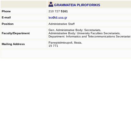
GRAMMATEIA PLIROFORIKIS
Phone
210 727
5161
E-mail
leo
di.uoa.gr
Position
Administrative Staff
Gen. Administrative Body: Secretariats,
Faculty/Department
Administrative Body: University Faculties Secretariats,
Department: Informatics and Telecommunications Secretariat
Panepistimioupoli, Ilissia,
Mailing Address
15 771