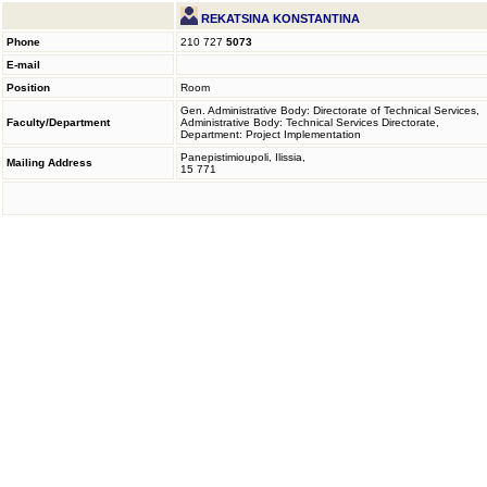
REKATSINA KONSTANTINA
Phone
210 727
5073
E-mail
Position
Room
Gen. Administrative Body: Directorate of Technical Services,
Faculty/Department
Administrative Body: Technical Services Directorate,
Department: Project Implementation
Panepistimioupoli, Ilissia,
Mailing Address
15 771