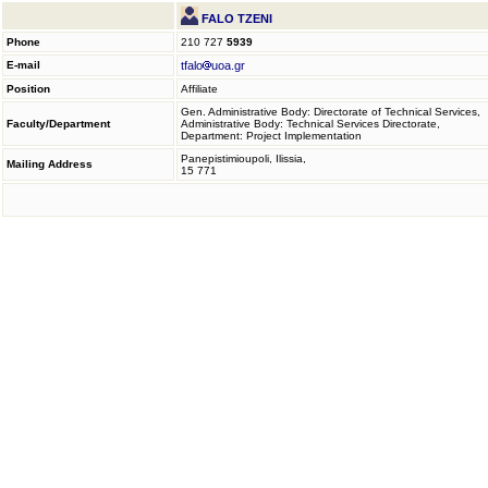
FALO TZENI
Phone
210 727
5939
E-mail
tfalo
uoa.gr
Position
Affiliate
Gen. Administrative Body: Directorate of Technical Services,
Faculty/Department
Administrative Body: Technical Services Directorate,
Department: Project Implementation
Panepistimioupoli, Ilissia,
Mailing Address
15 771