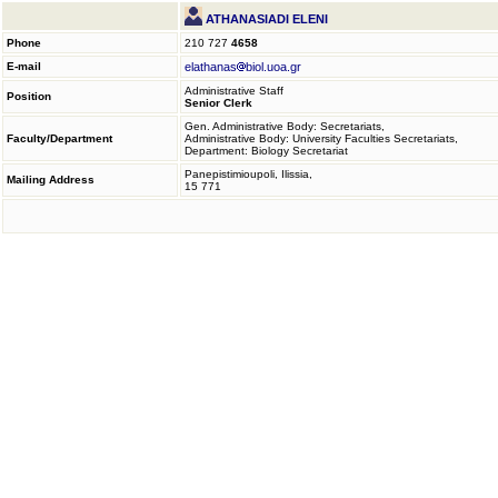
ATHANASIADI ELENI
Phone
210 727
4658
E-mail
elathanas
biol.uoa.gr
Administrative Staff
Position
Senior Clerk
Gen. Administrative Body: Secretariats,
Faculty/Department
Administrative Body: University Faculties Secretariats,
Department: Biology Secretariat
Panepistimioupoli, Ilissia,
Mailing Address
15 771