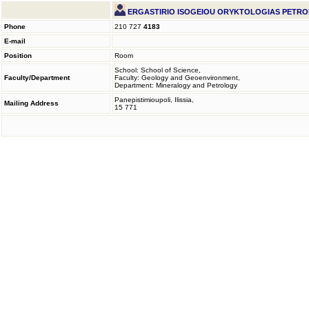
ERGASTIRIO ISOGEIOU ORYKTOLOGIAS PETRO
Phone
210 727
4183
E-mail
Position
Room
School: School of Science,
Faculty/Department
Faculty: Geology and Geoenvironment,
Department: Mineralogy and Petrology
Panepistimioupoli, Ilissia,
Mailing Address
15 771