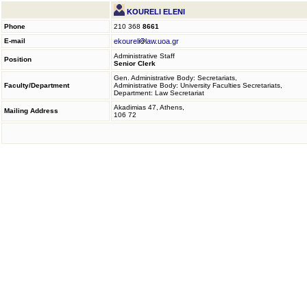
KOURELI ELENI
Phone
210 368
8661
E-mail
ekoureli
law.uoa.gr
Administrative Staff
Position
Senior Clerk
Gen. Administrative Body: Secretariats,
Faculty/Department
Administrative Body: University Faculties Secretariats,
Department: Law Secretariat
Akadimias 47, Athens,
Mailing Address
106 72