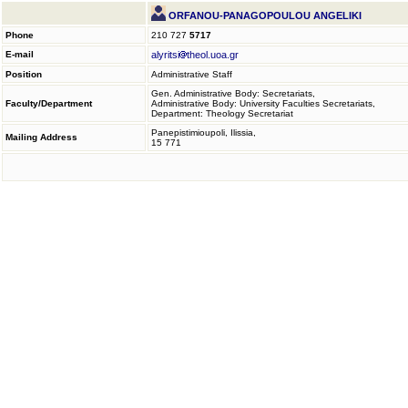
ORFANOU-PANAGOPOULOU ANGELIKI
Phone
210 727
5717
E-mail
alyritsi
theol.uoa.gr
Position
Administrative Staff
Gen. Administrative Body: Secretariats,
Faculty/Department
Administrative Body: University Faculties Secretariats,
Department: Theology Secretariat
Panepistimioupoli, Ilissia,
Mailing Address
15 771