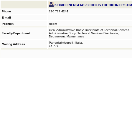
KTIRIO ENERGEIAS SCHOLIS THETIKON EPISTI
Phone
210 727
4246
E-mail
Position
Room
Gen. Administrative Body: Directorate of Technical Services,
Faculty/Department
Administrative Body: Technical Services Directorate,
Department: Maintenance
Panepistimioupoli, Ilissia,
Mailing Address
15 771