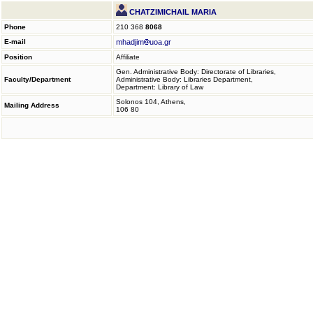
CHATZIMICHAIL MARIA
Phone
210 368
8068
E-mail
mhadjim
uoa.gr
Position
Affiliate
Gen. Administrative Body: Directorate of Libraries,
Faculty/Department
Administrative Body: Libraries Department,
Department: Library of Law
Solonos 104, Athens,
Mailing Address
106 80