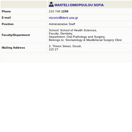
MANTELI-DIMOPOULOU SOFIA
Phone
210 746
1258
E-mail
ntzortzi
dent.uoa.gr
Position
Administrative Staff
School: School of Health Sciences,
Faculty: Dentistry,
Faculty/Department
Department: Oral Pathology and Surgery,
Belongs to: Stomatology & Maxillofacial Surgery Clinic
2, Thivon Street, Goudi,
Mailing Address
115 27