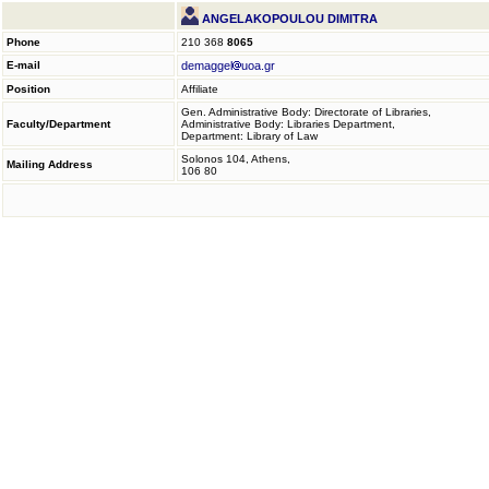
ANGELAKOPOULOU DIMITRA
Phone
210 368
8065
E-mail
demaggel
uoa.gr
Position
Affiliate
Gen. Administrative Body: Directorate of Libraries,
Faculty/Department
Administrative Body: Libraries Department,
Department: Library of Law
Solonos 104, Athens,
Mailing Address
106 80