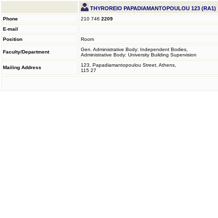
THYROREIO PAPADIAMANTOPOULOU 123 (RA1)
Phone
210 746
2209
E-mail
Position
Room
Gen. Administrative Body: Independent Bodies,
Faculty/Department
Administrative Body: University Building Supervision
123, Papadiamantopoulou Street, Athens,
Mailing Address
115 27