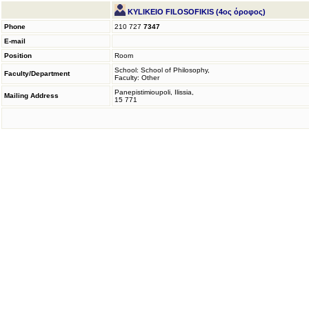
KYLIKEIO FILOSOFIKIS (4ος όροφος)
Phone
210 727
7347
E-mail
Position
Room
School: School of Philosophy,
Faculty/Department
Faculty: Other
Panepistimioupoli, Ilissia,
Mailing Address
15 771