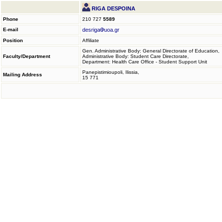
RIGA DESPOINA
Phone
210 727
5589
E-mail
desriga
uoa.gr
Position
Affiliate
Gen. Administrative Body: General Directorate of Education,
Faculty/Department
Administrative Body: Student Care Directorate,
Department: Health Care Office - Student Support Unit
Panepistimioupoli, Ilissia,
Mailing Address
15 771