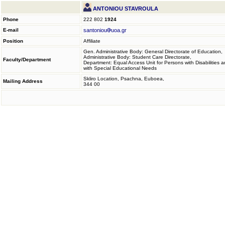
ANTONIOU STAVROULA
Phone
222 802
1924
E-mail
santoniou
uoa.gr
Position
Affiliate
Gen. Administrative Body: General Directorate of Education,
Administrative Body: Student Care Directorate,
Faculty/Department
Department: Equal Access Unit for Persons with Disabilities 
with Special Educational Needs
Skliro Location, Psachna, Euboea,
Mailing Address
344 00