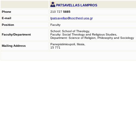
PATSAVELLAS LAMPROS
Phone
210 727
5885
E-mail
lpatsavellas
soctheol.uoa.gr
Position
Faculty
School: School of Theology,
Faculty/Department
Faculty: Social Theology and Religious Studies,
Department: Science of Religion, Philosophy and Sociology
Panepistimioupoli, Ilissia,
Mailing Address
15 771