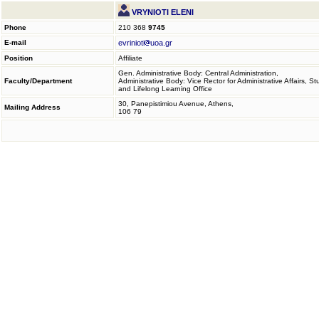
VRYNIOTI ELENI
Phone
210 368
9745
E-mail
evrinioti
uoa.gr
Position
Affiliate
Gen. Administrative Body: Central Administration,
Faculty/Department
Administrative Body: Vice Rector for Administrative Affairs, S
and Lifelong Learning Office
30, Panepistimiou Avenue, Athens,
Mailing Address
106 79