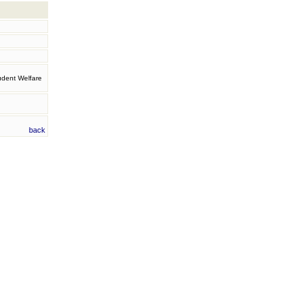
tudent Welfare
back