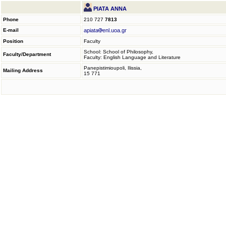
PIATA ANNA
Phone
210 727
7813
E-mail
apiata
enl.uoa.gr
Position
Faculty
School: School of Philosophy,
Faculty/Department
Faculty: English Language and Literature
Panepistimioupoli, Ilissia,
Mailing Address
15 771