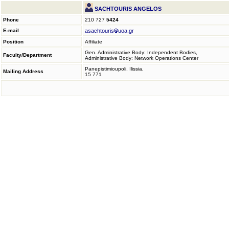
SACHTOURIS ANGELOS
Phone
210 727
5424
E-mail
asachtouris
uoa.gr
Position
Affiliate
Gen. Administrative Body: Independent Bodies,
Faculty/Department
Administrative Body: Network Operations Center
Panepistimioupoli, Ilissia,
Mailing Address
15 771