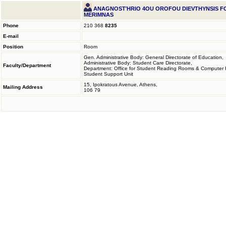
ANAGNOSTΉRIO 4OU OROFOU DIEVTHYNSIS FOI
MERIMNAS
Phone
210 368
8235
E-mail
Position
Room
Gen. Administrative Body: General Directorate of Education,
Administrative Body: Student Care Directorate,
Faculty/Department
Department: Office for Student Reading Rooms & Computer
Student Support Unit
15, Ipokratous Avenue, Athens,
Mailing Address
106 79