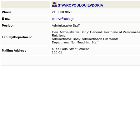
STAVROPOULOU EVDOKIA
Phone
210 368
9075
E-mail
estavr
uoa.gr
Position
Administrative Staff
Gen. Administrative Body: General Directorate of Personnel 
Relations,
Faculty/Department
Administrative Body: Administration Directorate,
Department: Non-Teaching Staff
6, Xr. Lada Street, Athens,
Mailing Address
105 61