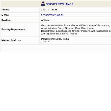
SERVOS STYLIANOS
Phone
210 727
5346
E-mail
stylservos
uoa.gr
Position
Affiliate
Gen. Administrative Body: General Directorate of Education,
Administrative Body: Student Care Directorate,
Faculty/Department
Department: Equal Access Unit for Persons with Disabilities 
with Special Educational Needs
Panepistimioupoli, Ilissia,
Mailing Address
15 771