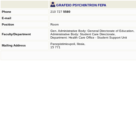
GRAFEIO PSYCHIΆTRON FEPA
Phone
210 727
5580
E-mail
Position
Room
Gen. Administrative Body: General Directorate of Education,
Faculty/Department
Administrative Body: Student Care Directorate,
Department: Health Care Office - Student Support Unit
Panepistimioupoli, Ilissia,
Mailing Address
15 771