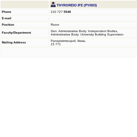
THYROREIO IFE (PY/003)
Phone
210 727
5548
E-mail
Position
Room
Gen. Administrative Body: Independent Bodies,
Faculty/Department
Administrative Body: University Building Supervision
Panepistimioupoli, Ilissia,
Mailing Address
15 771