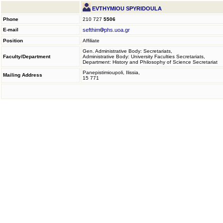
EVTHYMIOU SPYRIDOULA
Phone
210 727
5506
E-mail
sefthim
phs.uoa.gr
Position
Affiliate
Gen. Administrative Body: Secretariats,
Faculty/Department
Administrative Body: University Faculties Secretariats,
Department: History and Philosophy of Science Secretariat
Panepistimioupoli, Ilissia,
Mailing Address
15 771