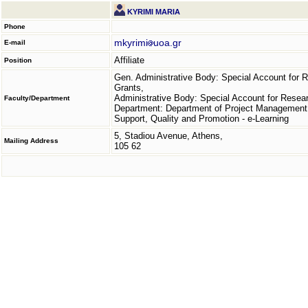
KYRIMI MARIA
Phone
mkyrimi
uoa.gr
E-mail
Affiliate
Position
Gen. Administrative Body: Special Account for 
Grants,
Administrative Body: Special Account for Resea
Faculty/Department
Department: Department of Project Management
Support, Quality and Promotion - e-Learning
5, Stadiou Avenue, Athens,
Mailing Address
105 62