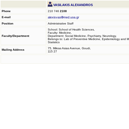
VASILAKIS ALEXANDROS
Phone
210 746
2108
E-mail
alexisvas
med.uoa.gr
Position
Administrative Staff
School: School of Health Sciences,
Faculty: Medicine,
Faculty/Department
Department: Social Medicine, Psychiatry, Neurology,
Belongs to: Lab of Preventive Medicine, Epidemiology and M
Statistics
75, Mikras Asias Avenue, Goudi,
Mailing Address
115 27