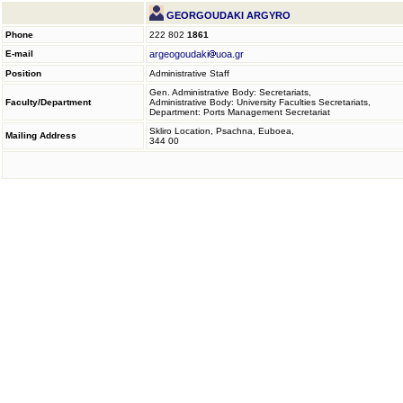
GEORGOUDAKI ARGYRO
Phone
222 802
1861
E-mail
argeogoudaki
uoa.gr
Position
Administrative Staff
Gen. Administrative Body: Secretariats,
Faculty/Department
Administrative Body: University Faculties Secretariats,
Department: Ports Management Secretariat
Skliro Location, Psachna, Euboea,
Mailing Address
344 00