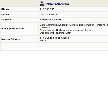
BISDA PANAGIOTA
Phone
210 368
9151
E-mail
pbisda
uoa.gr
Position
Administrative Staff
Gen. Administrative Body: General Directorate of Personnel 
Relations,
Faculty/Department
Administrative Body: Administration Directorate,
Department: Teaching Staff
6, Xr. Lada Street, Athens,
Mailing Address
105 61